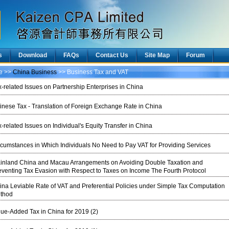
s
Download
FAQs
Contact Us
Site Map
Forum
ce >>
China Business
>> Business Tax and VAT
x-related Issues on Partnership Enterprises in China
inese Tax - Translation of Foreign Exchange Rate in China
-related Issues on Individual's Equity Transfer in China
rcumstances in Which Individuals No Need to Pay VAT for Providing Services
inland China and Macau Arrangements on Avoiding Double Taxation and
eventing Tax Evasion with Respect to Taxes on Income The Fourth Protocol
ina Leviable Rate of VAT and Preferential Policies under Simple Tax Computation
thod
lue-Added Tax in China for 2019 (2)