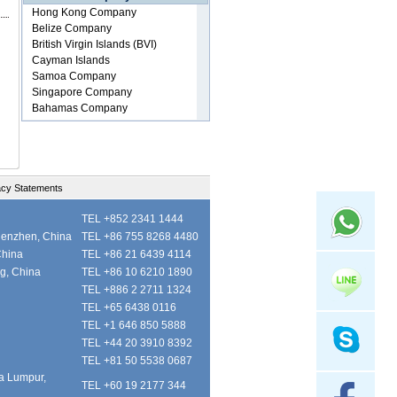
acy Statements
TEL +852 2341 1444
henzhen, China
TEL +86 755 8268 4480
China
TEL +86 21 6439 4114
ng, China
TEL +86 10 6210 1890
TEL +886 2 2711 1324
TEL +65 6438 0116
TEL +1 646 850 5888
TEL +44 20 3910 8392
TEL +81 50 5538 0687
la Lumpur,
TEL +60 19 2177 344