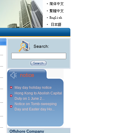
May day holiday notice
Hong Kong to Abolish Capital
Duty on 1 June 2...
Notice on Tomb-sweeping
Day and Easter day Ho...
Offshore Company