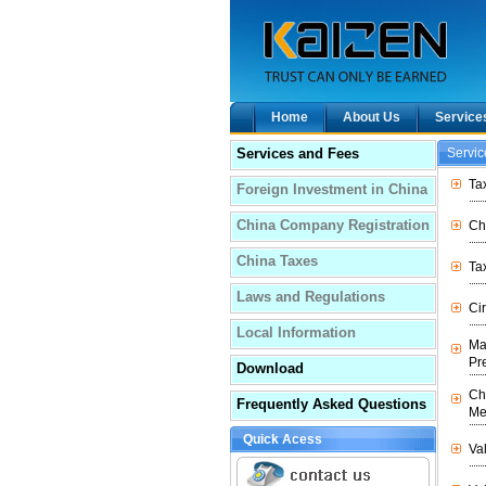
Home
About Us
Service
Services and Fees
Servi
Ta
Foreign Investment in China
China Company Registration
Ch
China Taxes
Tax
Laws and Regulations
Ci
Local Information
Ma
Pr
Download
Ch
Frequently Asked Questions
Me
Quick Acess
Va