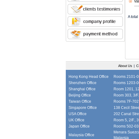
Va
A total 
About Us
|
C
Hong Kong Head Office
Rooms 2101-05,
Shenzhen Office
Rooms 1203-06
Shanghai Office
Room 1201, 12/
Beijing Office
Room 303, 3/F.
Taiwan Office
Rooms 7F-702, 
Singapore Office
138 Cecil Stre
USA Office
202 Canal Stre
UK Office
Room 5, 2/F., 
Japan Office
Rooms 502-03, 
Menara Suezcap
Malaysia Office
Malaysia