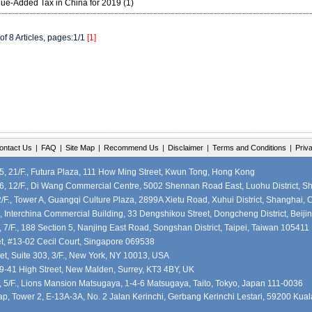
lue-Added Tax in China for 2019 (1)
of 8 Articles, pages:1/1
[1]
ontact Us
|
FAQ
|
Site Map
|
Recommend Us
|
Disclaimer
|
Terms and Conditions
|
Priv
 21/F., Futura Plaza, 111 How Ming Street, Kwun Tong, Hong Kong
, 12/F., Di Wang Commercial Centre, 5002 Shennan Road East, Luohu District, S
F., Tower A, Guangqi Culture Plaza, 2899A Xietu Road, Xuhui District, Shanghai, 
, Interchina Commercial Building, 33 Dengshikou Street, Dongcheng District, Beiji
7/F., 188 Section 5, Nanjing East Road, Songshan District, Taipei, Taiwan 105411
et, #13-02 Cecil Court, Singapore 069538
et, Suite 303, 3/F., New York, NY 10013, USA
39-41 High Street, New Malden, Surrey, KT3 4BY, UK
5/F., Lions Mansion Matsugaya, 1-4-6 Matsugaya, Taito, Tokyo, Japan 111-0036
, Tower 2, E-13A-3A, No. 2 Jalan Kerinchi, Gerbang Kerinchi Lestari, 59200 Kua