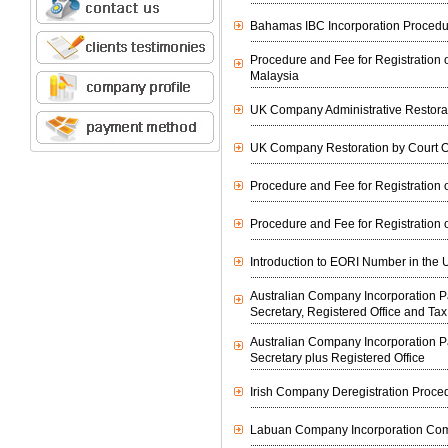
Bahamas IBC Incorporation Procedu
Procedure and Fee for Registration o
Malaysia
UK Company Administrative Restora
UK Company Restoration by Court O
Procedure and Fee for Registration o
Procedure and Fee for Registration o
Introduction to EORI Number in the 
Australian Company Incorporation
Secretary, Registered Office and Ta
Australian Company Incorporation
Secretary plus Registered Office
Irish Company Deregistration Proce
Labuan Company Incorporation Co