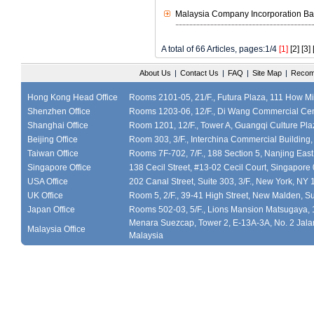
Malaysia Company Incorporation Ba
A total of 66 Articles, pages:1/4
[1]
[2]
[3]
About Us
|
Contact Us
|
FAQ
|
Site Map
|
Recom
Hong Kong Head Office
Rooms 2101-05, 21/F., Futura Plaza, 111 How M
Shenzhen Office
Rooms 1203-06, 12/F., Di Wang Commercial Cen
Shanghai Office
Room 1201, 12/F., Tower A, Guangqi Culture Plaz
Beijing Office
Room 303, 3/F., Interchina Commercial Building,
Taiwan Office
Rooms 7F-702, 7/F., 188 Section 5, Nanjing East
Singapore Office
138 Cecil Street, #13-02 Cecil Court, Singapor
USA Office
202 Canal Street, Suite 303, 3/F., New York, NY
UK Office
Room 5, 2/F., 39-41 High Street, New Malden, S
Japan Office
Rooms 502-03, 5/F., Lions Mansion Matsugaya, 
Menara Suezcap, Tower 2, E-13A-3A, No. 2 Jalan
Malaysia Office
Malaysia