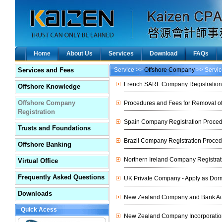
Home
About Us
Services
Download
FAQs
Services and Fees
Service >>
Offshore Company
>> Servic
French SARL Company Registratio
Offshore Knowledge
Offshore Company
Procedures and Fees for Removal o
Registration
Spain Company Registration Proce
Trusts and Foundations
Brazil Company Registration Proce
Offshore Banking
Northern Ireland Company Registra
Virtual Office
Frequently Asked Questions
UK Private Company - Apply as Dor
Downloads
New Zealand Company and Bank Ac
Quick Acess
New Zealand Company Incorporatio