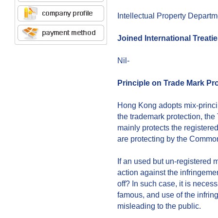
Intellectual Property Depart
Joined International Treati
Nil-
Principle on Trade Mark Pr
Hong Kong adopts mix-principles
the trademark protection, th
mainly protects the registere
are protecting by the Commo
If an used but un-registered 
action against the infringeme
off? In such case, it is necess
famous, and use of the infri
misleading to the public.