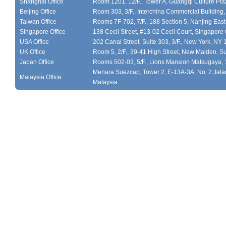
Shanghai Office
Room 1201, 12/F., Tower A, Guangqi Culture Plaz
Beijing Office
Room 303, 3/F., Interchina Commercial Building,
Taiwan Office
Rooms 7F-702, 7/F., 188 Section 5, Nanjing East
Singapore Office
138 Cecil Street, #13-02 Cecil Court, Singapor
USA Office
202 Canal Street, Suite 303, 3/F., New York, NY
UK Office
Room 5, 2/F., 39-41 High Street, New Malden, S
Japan Office
Rooms 502-03, 5/F., Lions Mansion Matsugaya, 
Menara Suezcap, Tower 2, E-13A-3A, No. 2 Jalan
Malaysia Office
Malaysia