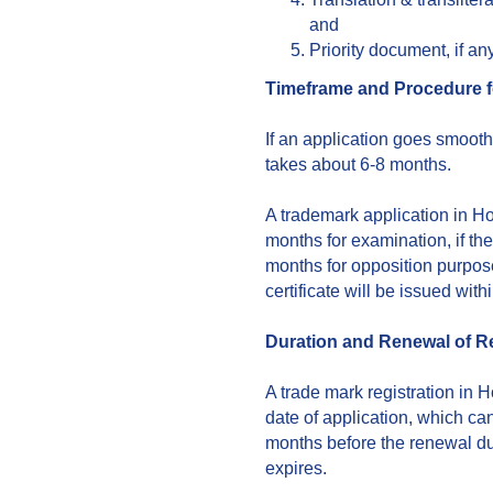
and
Priority document, if any
Timeframe and Procedure f
If an application goes smooth
takes about 6-8 months.
A trademark application in H
months for examination, if ther
months for opposition purpose. 
certificate will be issued with
Duration and Renewal of Re
A trade mark registration in H
date of application, which c
months before the renewal due
expires.