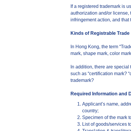
If a registered trademark is 
authorization and/or license,
infringement action, and that
Kinds of Registrable Trade
In Hong Kong, the term “Tra
mark, shape mark, color mark
In addition, there are specia
such as “certification mark? 
trademark?
Required Information and
Applicant’s name, addre
country;
Specimen of the mark to
List of goods/services t
Translation & transliter