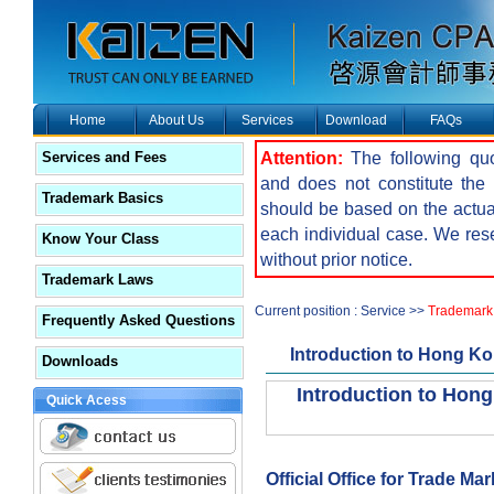
Home
About Us
Services
Download
FAQs
Attention:
The following quot
Services and Fees
and does not constitute the f
Trademark Basics
should be based on the actua
each individual case. We reser
Know Your Class
without prior notice.
Trademark Laws
Current position : Service >>
Trademark 
Frequently Asked Questions
Introduction to Hong K
Downloads
Introduction to Hon
Quick Acess
Official Office for Trade Ma