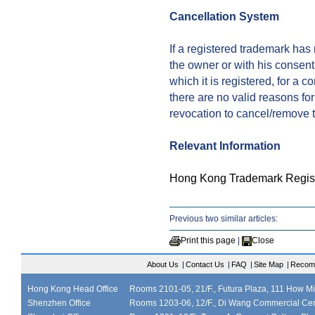
Cancellation System
If a registered trademark ha
the owner or with his consent,
which it is registered, for a c
there are no valid reasons for
revocation to cancel/remove t
Relevant Information
Hong Kong Trademark Regist
Previous two similar articles:
Print this page
|
Close
About Us
|
Contact Us
|
FAQ
|
Site Map
|
Recom
Hong Kong Head Office
Rooms 2101-05, 21/F., Futura Plaza, 111 How M
Shenzhen Office
Rooms 1203-06, 12/F., Di Wang Commercial Cen