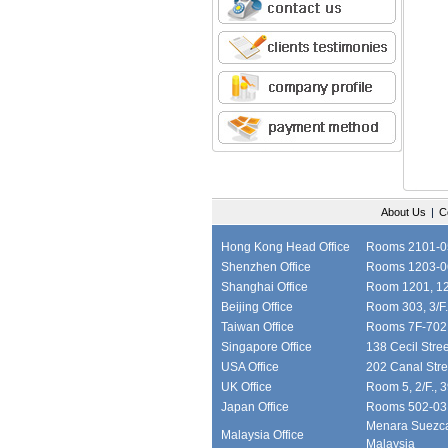
About Us
|
C
Hong Kong Head Office
Rooms 2101-05,
Shenzhen Office
Rooms 1203-06
Shanghai Office
Room 1201, 12/
Beijing Office
Room 303, 3/F.
Taiwan Office
Rooms 7F-702, 
Singapore Office
138 Cecil Stre
USA Office
202 Canal Stre
UK Office
Room 5, 2/F., 
Japan Office
Rooms 502-03, 
Menara Suezcap
Malaysia Office
Malaysia