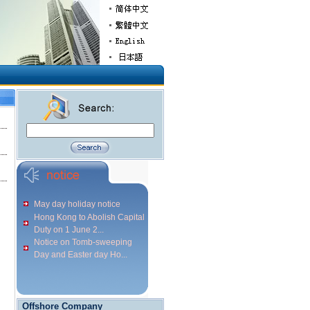
May day holiday notice
Hong Kong to Abolish Capital
Duty on 1 June 2...
Notice on Tomb-sweeping
Day and Easter day Ho...
Offshore Company