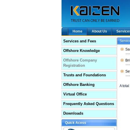
Home
About Us
Service
Services and Fees
Servi
Sa
Offshore Knowledge
Offshore Company
Br
Registration
Se
Trusts and Foundations
Offshore Banking
A total 
Virtual Office
Frequently Asked Questions
Downloads
Quick Acess