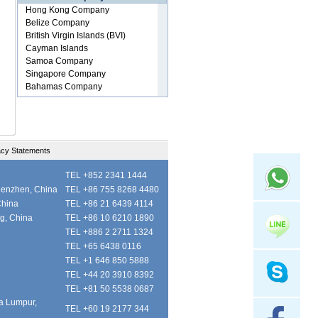
acy Statements
TEL +852 2341 1444
henzhen, China
TEL +86 755 8268 4480
China
TEL +86 21 6439 4114
ng, China
TEL +86 10 6210 1890
TEL +886 2 2711 1324
TEL +65 6438 0116
TEL +1 646 850 5888
TEL +44 20 3910 8392
TEL +81 50 5538 0687
la Lumpur,
TEL +60 19 2177 344