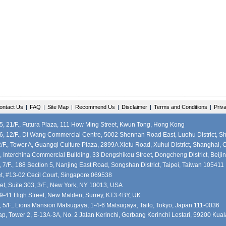
ontact Us
|
FAQ
|
Site Map
|
Recommend Us
|
Disclaimer
|
Terms and Conditions
|
Priv
 21/F., Futura Plaza, 111 How Ming Street, Kwun Tong, Hong Kong
, 12/F., Di Wang Commercial Centre, 5002 Shennan Road East, Luohu District, S
F., Tower A, Guangqi Culture Plaza, 2899A Xietu Road, Xuhui District, Shanghai, 
, Interchina Commercial Building, 33 Dengshikou Street, Dongcheng District, Beiji
7/F., 188 Section 5, Nanjing East Road, Songshan District, Taipei, Taiwan 105411
et, #13-02 Cecil Court, Singapore 069538
et, Suite 303, 3/F., New York, NY 10013, USA
39-41 High Street, New Malden, Surrey, KT3 4BY, UK
5/F., Lions Mansion Matsugaya, 1-4-6 Matsugaya, Taito, Tokyo, Japan 111-0036
, Tower 2, E-13A-3A, No. 2 Jalan Kerinchi, Gerbang Kerinchi Lestari, 59200 Kua