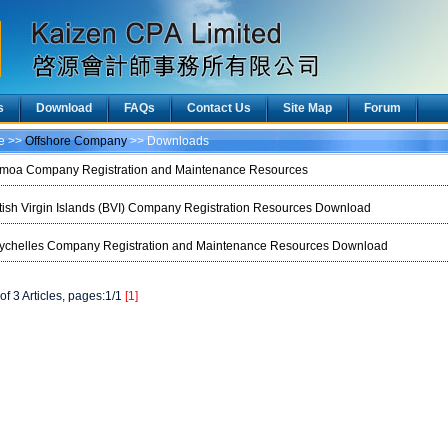
s
Download
FAQs
Contact Us
Site Map
Forum
ce >>
Offshore Company
>> Downloads
moa Company Registration and Maintenance Resources
itish Virgin Islands (BVI) Company Registration Resources Download
ychelles Company Registration and Maintenance Resources Download
of 3 Articles, pages:1/1
[1]