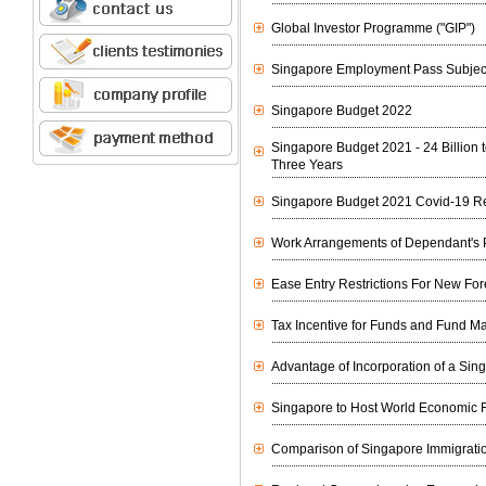
Global Investor Programme ("GIP")
Singapore Employment Pass Subject
Singapore Budget 2022
Singapore Budget 2021 - 24 Billion
Three Years
Singapore Budget 2021 Covid-19 R
Work Arrangements of Dependant's 
Ease Entry Restrictions For New Fo
Tax Incentive for Funds and Fund 
Advantage of Incorporation of a S
Singapore to Host World Economic
Comparison of Singapore Immigrati