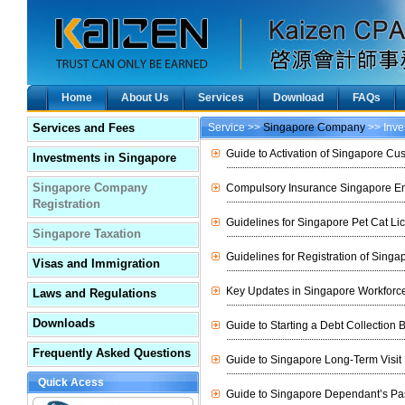
Home
About Us
Services
Download
FAQs
Services and Fees
Service >>
Singapore Company
>> Inve
Guide to Activation of Singapore Cu
Investments in Singapore
Singapore Company
Compulsory Insurance Singapore Em
Registration
Guidelines for Singapore Pet Cat Li
Singapore Taxation
Guidelines for Registration of Singa
Visas and Immigration
Key Updates in Singapore Workforce
Laws and Regulations
Downloads
Guide to Starting a Debt Collection
Frequently Asked Questions
Guide to Singapore Long-Term Visit
Quick Acess
Guide to Singapore Dependant’s Pa