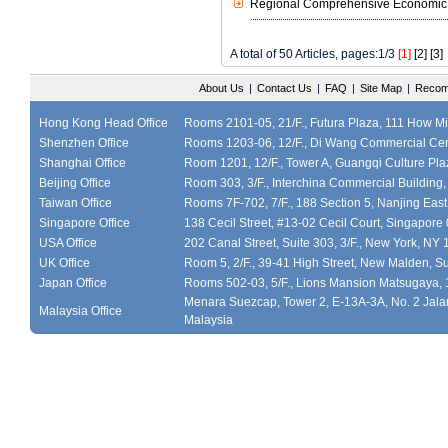
Regional Comprehensive Economic P
A total of 50 Articles, pages:1/3
[1]
[2]
[3]
About Us
|
Contact Us
|
FAQ
|
Site Map
|
Recom
Hong Kong Head Office
Rooms 2101-05, 21/F., Futura Plaza, 111 How M
Shenzhen Office
Rooms 1203-06, 12/F., Di Wang Commercial Cen
Shanghai Office
Room 1201, 12/F., Tower A, Guangqi Culture Plaz
Beijing Office
Room 303, 3/F., Interchina Commercial Building,
Taiwan Office
Rooms 7F-702, 7/F., 188 Section 5, Nanjing East
Singapore Office
138 Cecil Street, #13-02 Cecil Court, Singapor
USA Office
202 Canal Street, Suite 303, 3/F., New York, NY
UK Office
Room 5, 2/F., 39-41 High Street, New Malden, S
Japan Office
Rooms 502-03, 5/F., Lions Mansion Matsugaya, 
Menara Suezcap, Tower 2, E-13A-3A, No. 2 Jalan
Malaysia Office
Malaysia